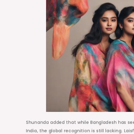
Shunanda added that while Bangladesh has see
India, the global recognition is still lacking. L