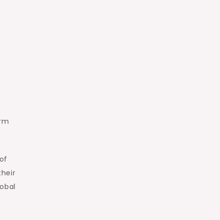
orm
of
their
lobal