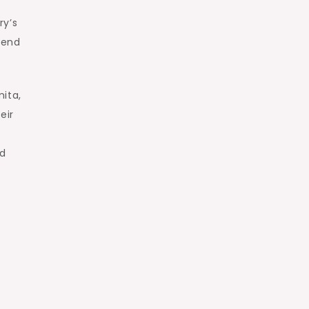
ry’s
cend
ita,
eir
nd