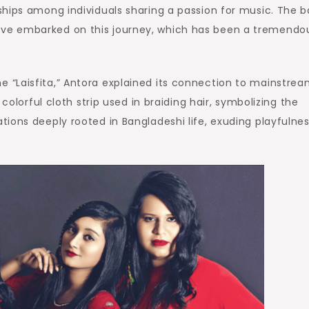
ships among individuals sharing a passion for music. The 
ve embarked on this journey, which has been a tremendo
“Laisfita,” Antora explained its connection to mainstre
colorful cloth strip used in braiding hair, symbolizing the
ions deeply rooted in Bangladeshi life, exuding playfulne