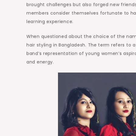
brought challenges but also forged new friend
members consider themselves fortunate to ha
learning experience.
When questioned about the choice of the name 
hair styling in Bangladesh. The term refers to a 
band’s representation of young women’s aspirat
and energy.