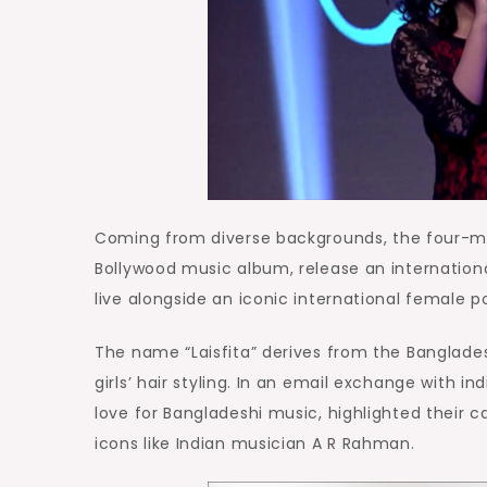
Coming from diverse backgrounds, the four-me
Bollywood music album, release an internationa
live alongside an iconic international female p
The name “Laisfita” derives from the Banglades
girls’ hair styling. In an email exchange with in
love for Bangladeshi music, highlighted their c
icons like Indian musician A R Rahman.