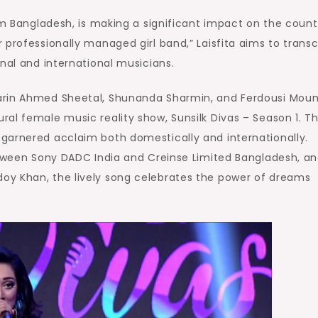
om Bangladesh, is making a significant impact on the count
 professionally managed girl band,” Laisfita aims to trans
nal and international musicians.
arin Ahmed Sheetal, Shunanda Sharmin, and Ferdousi Moum
al female music reality show, Sunsilk Divas – Season 1. Th
garnered acclaim both domestically and internationally.
between Sony DADC India and Creinse Limited Bangladesh, a
oy Khan, the lively song celebrates the power of dreams