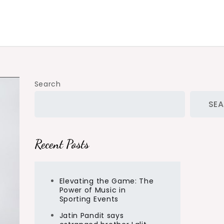
Search
SE
Recent Posts
Elevating the Game: The
Power of Music in
Sporting Events
Jatin Pandit says