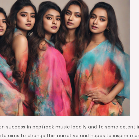
n success in pop/rock music locally and to some extent i
aisfita aims to change this narrative and hopes to inspire mo