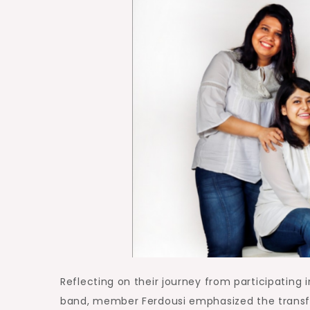
Reflecting on their journey from participating 
band, member Ferdousi emphasized the transfo