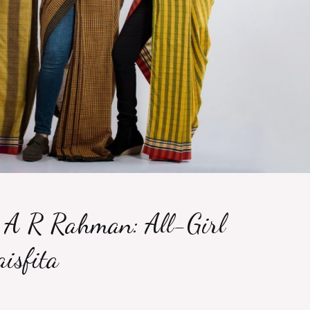
A R Rahman: All-Girl
isfita