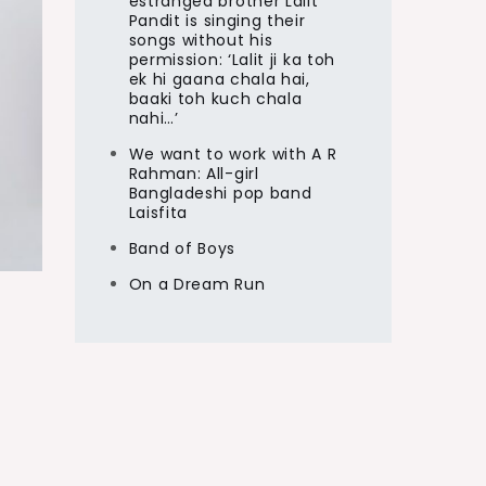
estranged brother Lalit
Pandit is singing their
songs without his
permission: ‘Lalit ji ka toh
ek hi gaana chala hai,
baaki toh kuch chala
nahi…’
We want to work with A R
Rahman: All-girl
Bangladeshi pop band
Laisfita
Band of Boys
On a Dream Run