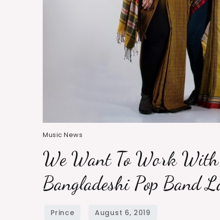
Music News
We Want To Work With 
Bangladeshi Pop Band La