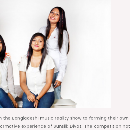
in the Bangladeshi music reality show to forming their own
rmative experience of Sunsilk Divas. The competition not