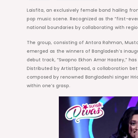
Laisfita, an exclusively female band hailing fr
pop music scene. Recognized as the “first-ever
national boundaries by collaborating with regio
The group, consisting of Antora Rahman, Must
emerged as the winners of Bangladesh’s inaugur
debut track, “Swapno Ekhon Amar Haatey,” has 
Distributed by ArtistSpread, a collaboration 
composed by renowned Bangladeshi singer Hrid
within one’s grasp.