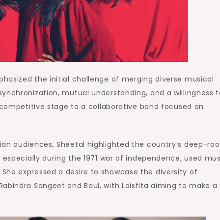
hasized the initial challenge of merging diverse musical
synchronization, mutual understanding, and a willingness t
a competitive stage to a collaborative band focused on
ian audiences, Sheetal highlighted the country’s deep-ro
, especially during the 1971 war of independence, used mus
She expressed a desire to showcase the diversity of
Rabindra Sangeet and Baul, with Laisfita aiming to make a