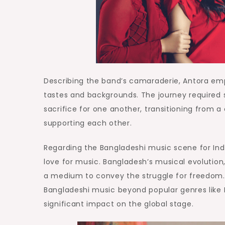
Describing the band’s camaraderie, Antora emp
tastes and backgrounds. The journey required 
sacrifice for one another, transitioning from 
supporting each other.
Regarding the Bangladeshi music scene for Ind
love for music. Bangladesh’s musical evolution
a medium to convey the struggle for freedom. 
Bangladeshi music beyond popular genres like 
significant impact on the global stage.