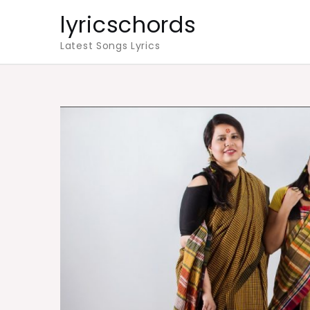
Skip
lyricschords
to
Latest Songs Lyrics
content