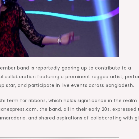
mber band is reportedly gearing up to contribute to a
l collaboration featuring a prominent reggae artist, perf
op star, and participate in live events across Bangladesh.
hi term for ribbons, which holds significance in the realm 
dianexpress.com, the band, all in their early 20s, expressed 
amaraderie, and shared aspirations of collaborating with g