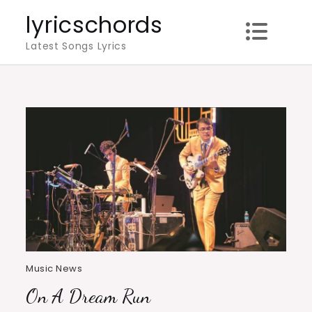
Skip
lyricschords
to
Latest Songs Lyrics
content
Music News
On A Dream Run