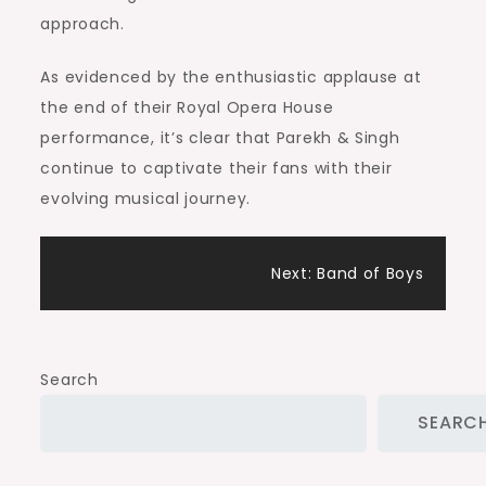
approach.
As evidenced by the enthusiastic applause at
the end of their Royal Opera House
performance, it’s clear that Parekh & Singh
continue to captivate their fans with their
evolving musical journey.
Post
Next:
Band of Boys
navigation
Search
SEARC