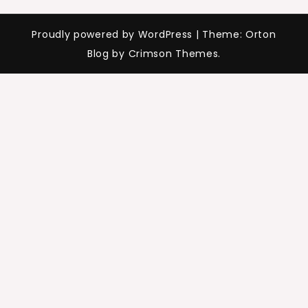
Proudly powered by WordPress
|
Theme: Orton
Blog by Crimson Themes.