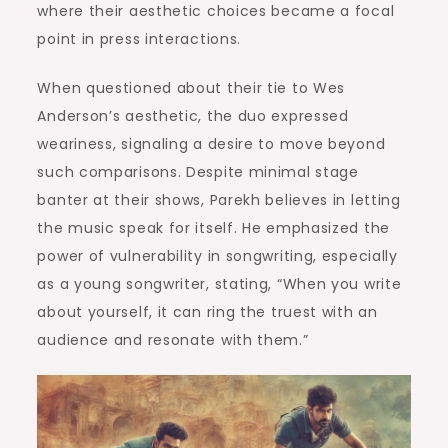
where their aesthetic choices became a focal
point in press interactions.
When questioned about their tie to Wes
Anderson’s aesthetic, the duo expressed
weariness, signaling a desire to move beyond
such comparisons. Despite minimal stage
banter at their shows, Parekh believes in letting
the music speak for itself. He emphasized the
power of vulnerability in songwriting, especially
as a young songwriter, stating, “When you write
about yourself, it can ring the truest with an
audience and resonate with them.”