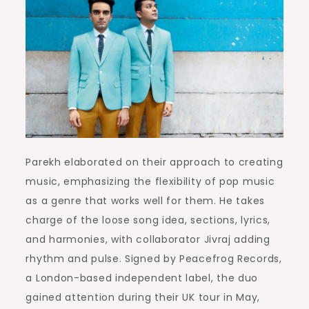
Parekh elaborated on their approach to creating
music, emphasizing the flexibility of pop music
as a genre that works well for them. He takes
charge of the loose song idea, sections, lyrics,
and harmonies, with collaborator Jivraj adding
rhythm and pulse. Signed by Peacefrog Records,
a London-based independent label, the duo
gained attention during their UK tour in May,