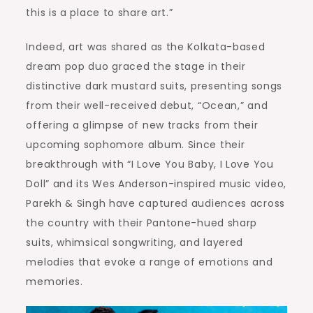
this is a place to share art.”
Indeed, art was shared as the Kolkata-based
dream pop duo graced the stage in their
distinctive dark mustard suits, presenting songs
from their well-received debut, “Ocean,” and
offering a glimpse of new tracks from their
upcoming sophomore album. Since their
breakthrough with “I Love You Baby, I Love You
Doll” and its Wes Anderson-inspired music video,
Parekh & Singh have captured audiences across
the country with their Pantone-hued sharp
suits, whimsical songwriting, and layered
melodies that evoke a range of emotions and
memories.