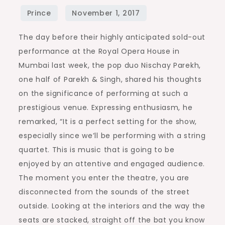
The day before their highly anticipated sold-out
performance at the Royal Opera House in
Mumbai last week, the pop duo Nischay Parekh,
one half of Parekh & Singh, shared his thoughts
on the significance of performing at such a
prestigious venue. Expressing enthusiasm, he
remarked, “It is a perfect setting for the show,
especially since we’ll be performing with a string
quartet. This is music that is going to be
enjoyed by an attentive and engaged audience.
The moment you enter the theatre, you are
disconnected from the sounds of the street
outside. Looking at the interiors and the way the
seats are stacked, straight off the bat you know