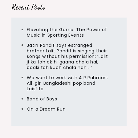
Recent Posts
Elevating the Game: The Power of
Music in Sporting Events
Jatin Pandit says estranged
brother Lalit Pandit is singing their
songs without his permission: ‘Lalit
ji ka toh ek hi gaana chala hai,
baaki toh kuch chala nahi…’
We want to work with A R Rahman:
All-girl Bangladeshi pop band
Laisfita
Band of Boys
On a Dream Run