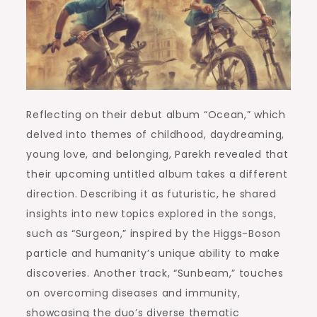
Reflecting on their debut album “Ocean,” which
delved into themes of childhood, daydreaming,
young love, and belonging, Parekh revealed that
their upcoming untitled album takes a different
direction. Describing it as futuristic, he shared
insights into new topics explored in the songs,
such as “Surgeon,” inspired by the Higgs-Boson
particle and humanity’s unique ability to make
discoveries. Another track, “Sunbeam,” touches
on overcoming diseases and immunity,
showcasing the duo’s diverse thematic